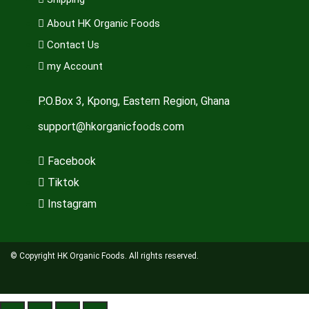
About HK Organic Foods
Contact Us
my Account
P.O.Box 3, Kpong, Eastern Region, Ghana
support@hkorganicfoods.com
Facebook
Tiktok
Instagram
© Copyright HK Organic Foods. All rights reserved.