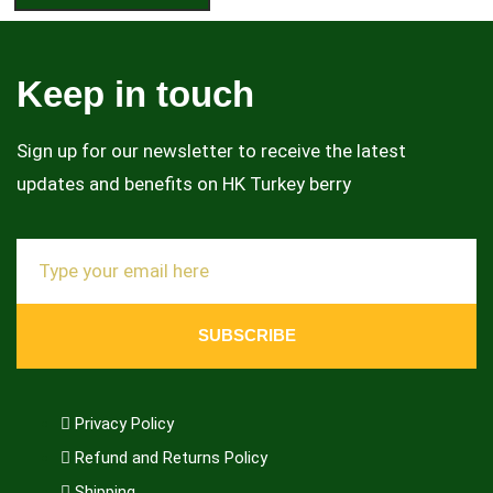
Keep in touch
Sign up for our newsletter to receive the latest
updates and benefits on HK Turkey berry
SUBSCRIBE
Privacy Policy
Refund and Returns Policy
Shipping