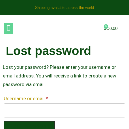
Shipping available across the world
0
₵
0.00
Lost password
Lost your password? Please enter your username or
email address. You will receive a link to create a new
password via email.
Username or email
*
RESET PASSWORD