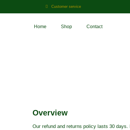
Customer service
Home
Shop
Contact
Refund and Retu
Overview
Our refund and returns policy lasts 30 days. 