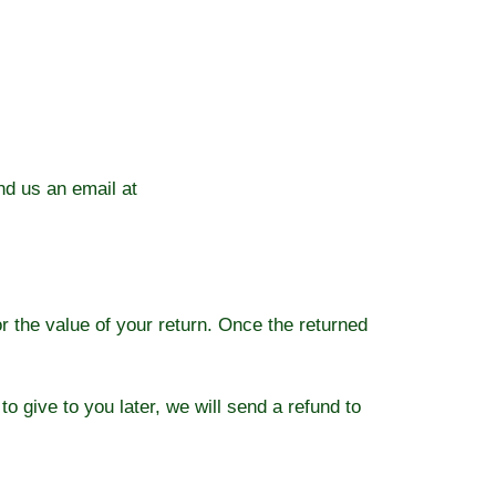
nd us an email at
or the value of your return. Once the returned
o give to you later, we will send a refund to