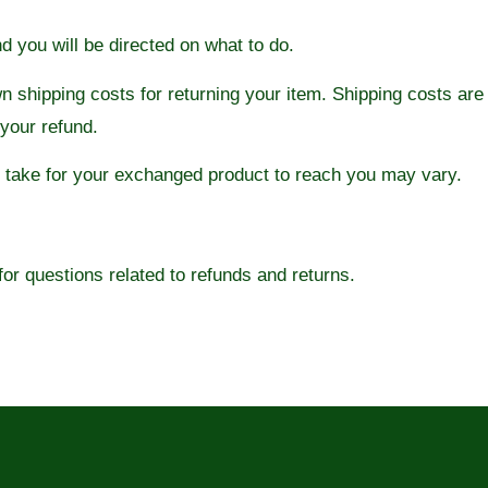
nd you will be directed on what to do.
wn shipping costs for returning your item. Shipping costs are
 your refund.
y take for your exchanged product to reach you may vary.
r questions related to refunds and returns.