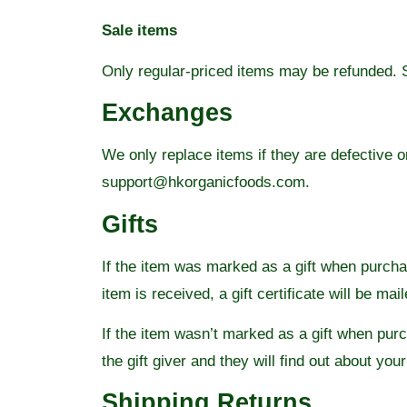
Sale items
Only regular-priced items may be refunded. 
Exchanges
We only replace items if they are defective 
support@hkorganicfoods.com.
Gifts
If the item was marked as a gift when purchase
item is received, a gift certificate will be mai
If the item wasn’t marked as a gift when purch
the gift giver and they will find out about your
Shipping Returns