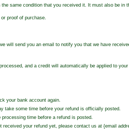
 the same condition that you received it. It must also be in t
 or proof of purchase.
e will send you an email to notify you that we have received
 processed, and a credit will automatically be applied to your
heck your bank account again.
y take some time before your refund is officially posted.
 processing time before a refund is posted.
not received your refund yet, please contact us at {email addr