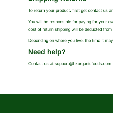
To return your product, first get contact us a
You will be responsible for paying for your o
cost of return shipping will be deducted from
Depending on where you live, the time it ma
Need help?
Contact us at support@hkorganicfoods.com fo