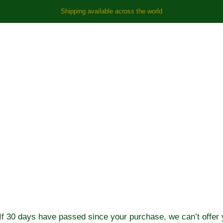
Shipping available across the world
rn Policy
If 30 days have passed since your purchase, we can’t offer y