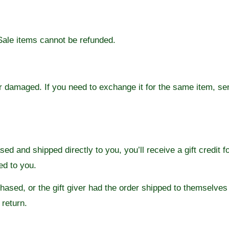
Sale items cannot be refunded.
or damaged. If you need to exchange it for the same item, se
d and shipped directly to you, you’ll receive a gift credit f
led to you.
ased, or the gift giver had the order shipped to themselves t
 return.