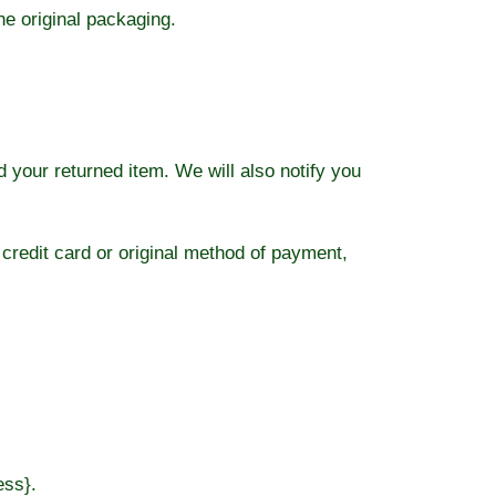
he original packaging.
 your returned item. We will also notify you
 credit card or original method of payment,
ess}.