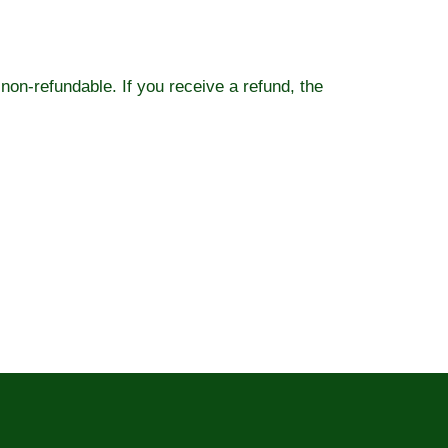
 non-refundable. If you receive a refund, the