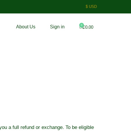
$ USD
0
About Us
Sign in
₵
0.00
ou a full refund or exchange. To be eligible