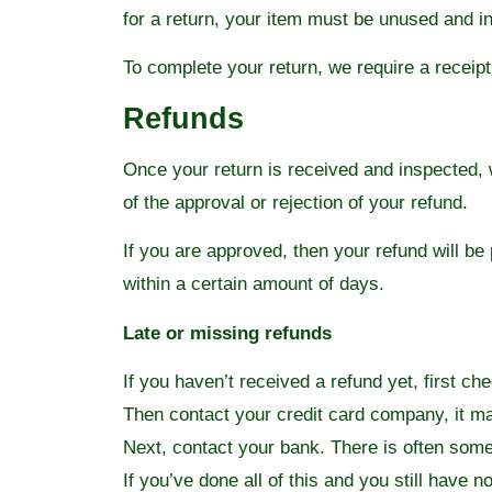
for a return, your item must be unused and in
To complete your return, we require a receipt
Refunds
Once your return is received and inspected, w
of the approval or rejection of your refund.
If you are approved, then your refund will be
within a certain amount of days.
Late or missing refunds
If you haven’t received a refund yet, first c
Then contact your credit card company, it ma
Next, contact your bank. There is often some
If you’ve done all of this and you still have 